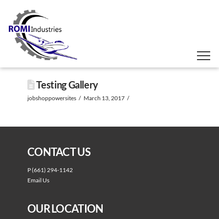
Testing Gallery
jobshoppowersites
March 13, 2017
CONTACT US
P
(661) 294-1142
Email Us
OUR LOCATION