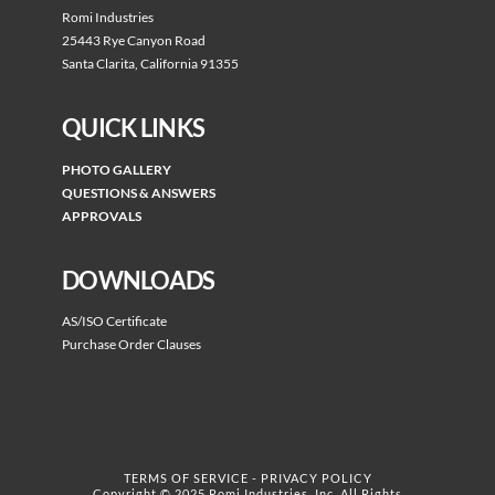
Romi Industries
25443 Rye Canyon Road
Santa Clarita, California 91355
QUICK LINKS
PHOTO GALLERY
QUESTIONS & ANSWERS
APPROVALS
DOWNLOADS
AS/ISO Certificate
Purchase Order Clauses
TERMS OF SERVICE
-
PRIVACY POLICY
Copyright © 2025 Romi Industries, Inc. All Rights